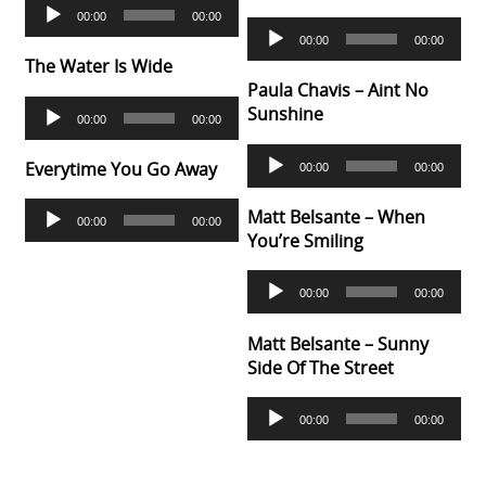
Audio
00:00
00:00
Player
Audio
00:00
00:00
Player
The Water Is Wide
Paula Chavis – Aint No
Audio
Sunshine
00:00
00:00
Player
Audio
Everytime You Go Away
00:00
00:00
Player
Audio
Matt Belsante – When
00:00
00:00
Player
You’re Smiling
Audio
00:00
00:00
Player
Matt Belsante – Sunny
Side Of The Street
Audio
00:00
00:00
Player