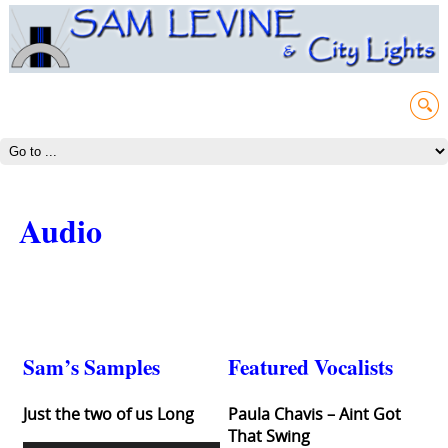
Audio
Sam’s Samples
Featured Vocalists
Just the two of us Long
Paula Chavis – Aint Got
That Swing