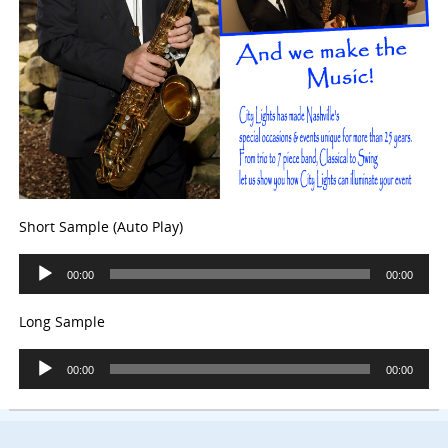
Short Sample (Auto Play)
Audio
00:00
00:00
Player
Long Sample
Audio
00:00
00:00
Player